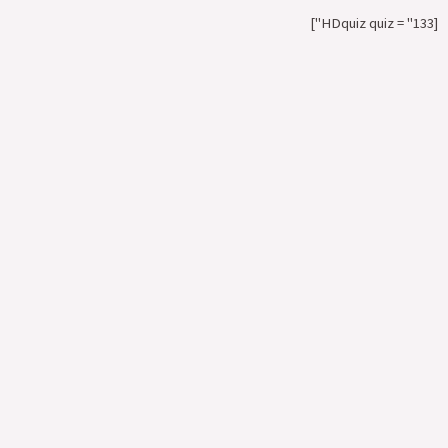
[HDquiz quiz = "133"]